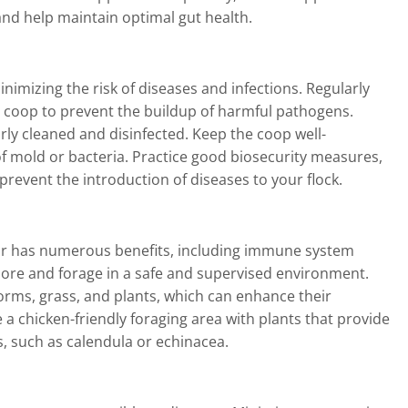
nd help maintain optimal gut health.
inimizing the risk of diseases and infections. Regularly
 coop to prevent the buildup of harmful pathogens.
rly cleaned and disinfected. Keep the coop well-
f mold or bacteria. Practice good biosecurity measures,
 prevent the introduction of diseases to your flock.
ior has numerous benefits, including immune system
plore and forage in a safe and supervised environment.
orms, grass, and plants, which can enhance their
 chicken-friendly foraging area with plants that provide
, such as calendula or echinacea.