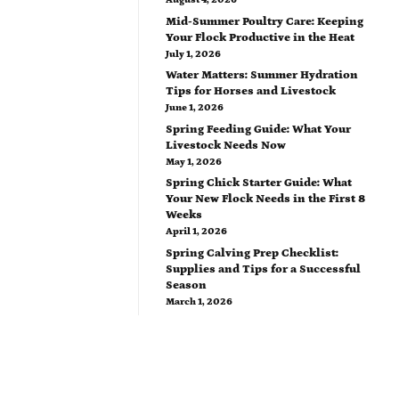
Mid-Summer Poultry Care: Keeping
Your Flock Productive in the Heat
July 1, 2026
Water Matters: Summer Hydration
Tips for Horses and Livestock
June 1, 2026
Spring Feeding Guide: What Your
Livestock Needs Now
May 1, 2026
Spring Chick Starter Guide: What
Your New Flock Needs in the First 8
Weeks
April 1, 2026
Spring Calving Prep Checklist:
Supplies and Tips for a Successful
Season
March 1, 2026