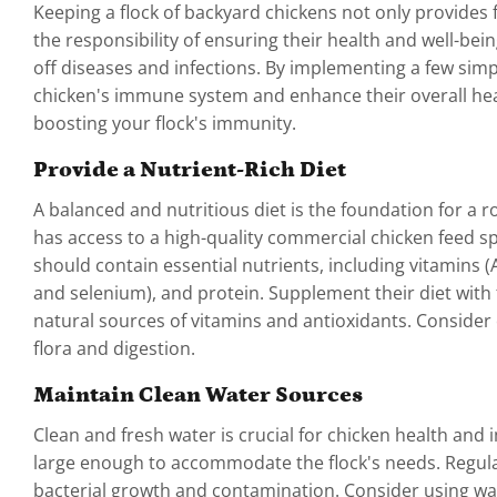
Keeping a flock of backyard chickens not only provide
the responsibility of ensuring their health and well-bei
off diseases and infections. By implementing a few sim
chicken's immune system and enhance their overall health
boosting your flock's immunity.
Provide a Nutrient-Rich Diet
A balanced and nutritious diet is the foundation for a 
has access to a high-quality commercial chicken feed sp
should contain essential nutrients, including vitamins 
and selenium), and protein. Supplement their diet with f
natural sources of vitamins and antioxidants. Consider 
flora and digestion.
Maintain Clean Water Sources
Clean and fresh water is crucial for chicken health and 
large enough to accommodate the flock's needs. Regular
bacterial growth and contamination. Consider using wat