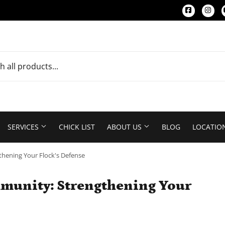
Faceboo
Ins
SERVICES
CHICK LIST
ABOUT US
BLOG
LOCATIO
hening Your Flock's Defense
munity: Strengthening Your