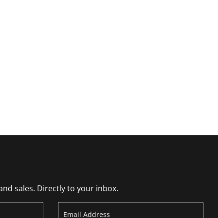
d sales. Directly to your inbox.