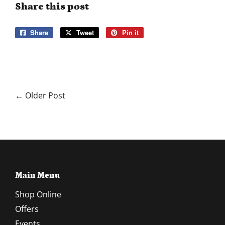
Share this post
Share
Share
Tweet
Tweet
Pin it
Pin
on
on
on
Facebook
Twitter
Pinterest
← Older Post
Main Menu
Shop Online
Offers
Events