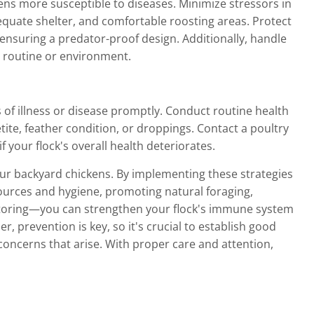
s more susceptible to diseases. Minimize stressors in
quate shelter, and comfortable roosting areas. Protect
nsuring a predator-proof design. Additionally, handle
r routine or environment.
s of illness or disease promptly. Conduct routine health
ite, feather condition, or droppings. Contact a poultry
 your flock's overall health deteriorates.
our backyard chickens. By implementing these strategies
sources and hygiene, promoting natural foraging,
itoring—you can strengthen your flock's immune system
, prevention is key, so it's crucial to establish good
oncerns that arise. With proper care and attention,