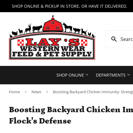
SHOP ONLINE & PICKUP IN STORE, OR HAVE IT DELIVERED.
SHOP ONLINE
DEPARTMENTS
Home
›
News
›
Boosting Backyard Chicken Immunity: Strengt
Boosting Backyard Chicken Im
Flock's Defense