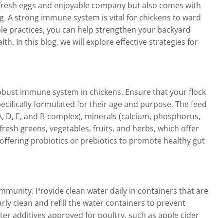
s fresh eggs and enjoyable company but also comes with
ng. A strong immune system is vital for chickens to ward
ple practices, you can help strengthen your backyard
. In this blog, we will explore effective strategies for
robust immune system in chickens. Ensure that your flock
ecifically formulated for their age and purpose. The feed
(A, D, E, and B-complex), minerals (calcium, phosphorus,
resh greens, vegetables, fruits, and herbs, which offer
offering probiotics or prebiotics to promote healthy gut
immunity. Provide clean water daily in containers that are
ly clean and refill the water containers to prevent
er additives approved for poultry, such as apple cider