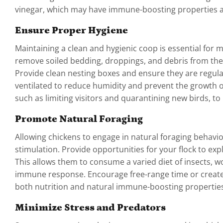
vinegar, which may have immune-boosting properties a
Ensure Proper Hygiene
Maintaining a clean and hygienic coop is essential for m
remove soiled bedding, droppings, and debris from the
Provide clean nesting boxes and ensure they are regula
ventilated to reduce humidity and prevent the growth o
such as limiting visitors and quarantining new birds, to
Promote Natural Foraging
Allowing chickens to engage in natural foraging behav
stimulation. Provide opportunities for your flock to ex
This allows them to consume a varied diet of insects, w
immune response. Encourage free-range time or create a
both nutrition and natural immune-boosting properties
Minimize Stress and Predators