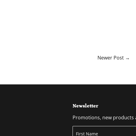
Newer Post →
Newsletter
Promotions, new products an