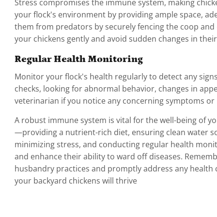
Stress compromises the immune system, making chicken
your flock's environment by providing ample space, ade
them from predators by securely fencing the coop and e
your chickens gently and avoid sudden changes in thei
Regular Health Monitoring
Monitor your flock's health regularly to detect any sign
checks, looking for abnormal behavior, changes in appet
veterinarian if you notice any concerning symptoms or if
A robust immune system is vital for the well-being of y
—providing a nutrient-rich diet, ensuring clean water 
minimizing stress, and conducting regular health mon
and enhance their ability to ward off diseases. Remember
husbandry practices and promptly address any health c
your backyard chickens will thrive