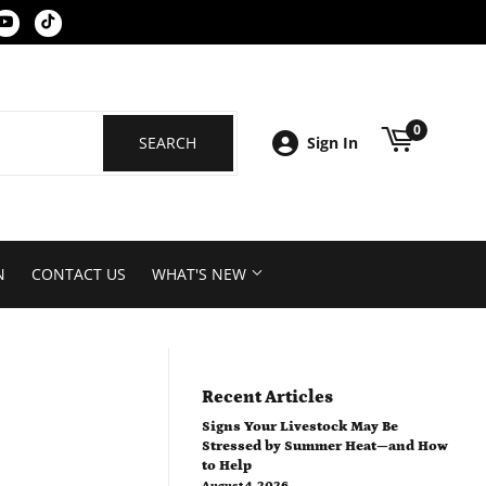
k
tagram
YouTube
Tiktok
0
SEARCH
SEARCH
Sign In
N
CONTACT US
WHAT'S NEW
Recent Articles
Signs Your Livestock May Be
Stressed by Summer Heat—and How
to Help
August 4, 2026